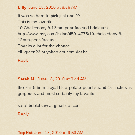
Lilly
June 18, 2010 at 8:56 AM
It was so hard to pick just one ^^
This is my favorite:
10 Chalcedony 9-12mm pear faceted briolettes
http://www.etsy.com/listing/45914775/10-chalcedony-9-
12mm-pear-faceted
Thanks a lot for the chance.
eli_green22 at yahoo dot com dot br
Reply
Sarah M.
June 18, 2010 at 9:44 AM
the 4.5-5.5mm royal blue potato pearl strand 16 inches is
gorgeous and most certainly my favorite
sarahbobloblaw at gmail dot com
Reply
TopHat
June 18, 2010 at 9:53 AM