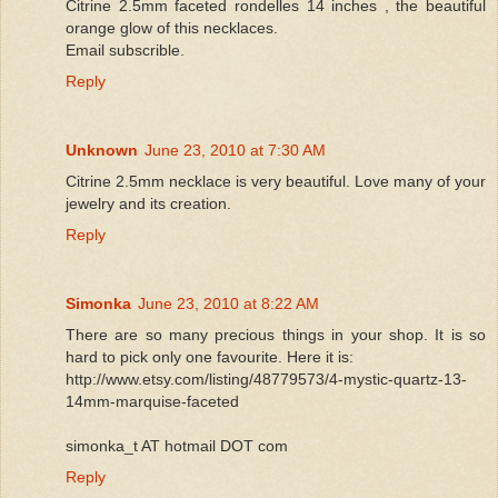
Citrine 2.5mm faceted rondelles 14 inches , the beautiful
orange glow of this necklaces.
Email subscrible.
Reply
Unknown
June 23, 2010 at 7:30 AM
Citrine 2.5mm necklace is very beautiful. Love many of your
jewelry and its creation.
Reply
Simonka
June 23, 2010 at 8:22 AM
There are so many precious things in your shop. It is so
hard to pick only one favourite. Here it is:
http://www.etsy.com/listing/48779573/4-mystic-quartz-13-
14mm-marquise-faceted
simonka_t AT hotmail DOT com
Reply