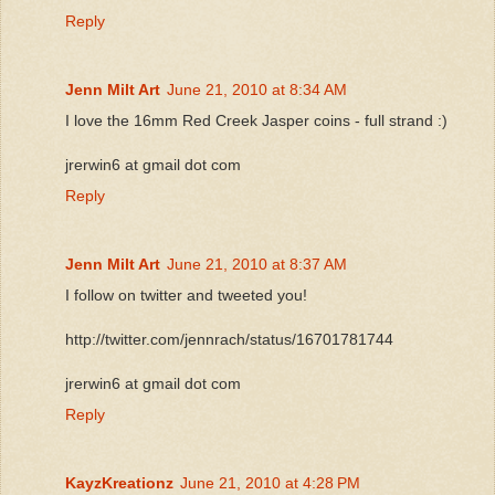
Reply
Jenn Milt Art
June 21, 2010 at 8:34 AM
I love the 16mm Red Creek Jasper coins - full strand :)
jrerwin6 at gmail dot com
Reply
Jenn Milt Art
June 21, 2010 at 8:37 AM
I follow on twitter and tweeted you!
http://twitter.com/jennrach/status/16701781744
jrerwin6 at gmail dot com
Reply
KayzKreationz
June 21, 2010 at 4:28 PM