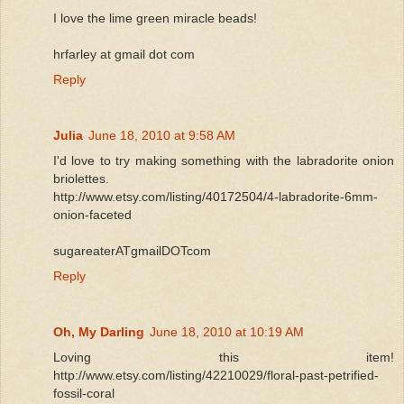
I love the lime green miracle beads!
hrfarley at gmail dot com
Reply
Julia
June 18, 2010 at 9:58 AM
I'd love to try making something with the labradorite onion
briolettes.
http://www.etsy.com/listing/40172504/4-labradorite-6mm-
onion-faceted
sugareaterATgmailDOTcom
Reply
Oh, My Darling
June 18, 2010 at 10:19 AM
Loving this item!
http://www.etsy.com/listing/42210029/floral-past-petrified-
fossil-coral