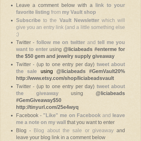
Leave a comment below with a
link to your
favorite listing
from
my Vault shop
Subscribe
to the
Vault Newsletter
which will
give you an entry link (and a little something else
;)
Twitter -
follow
me on twitter
and
tell me you
want to enter
using
@liciabeads #enterme
for
the $50 gem and jewelry supply giveaway
Twitter - (up to one entry per day)
tweet about
the sale
using
@liciabeads #GemVault20%
http://www.etsy.com/shop/liciabeadsvault
Twitter - (up to one entry per day)
tweet about
the giveaway
using
@liciabeads
#GemGiveaway$50
http://tinyurl.com/25e4wyq
Facebook -
"Like" me on Facebook
and
leave
me a note on my wall
that you want to enter
Blog -
Blog about the sale or giveaway
and
leave your blog link in a comment below