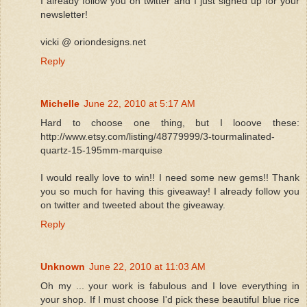
I already follow you on twitter and I just signed up for your
newsletter!
vicki @ oriondesigns.net
Reply
Michelle
June 22, 2010 at 5:17 AM
Hard to choose one thing, but I looove these:
http://www.etsy.com/listing/48779999/3-tourmalinated-
quartz-15-195mm-marquise
I would really love to win!! I need some new gems!! Thank
you so much for having this giveaway! I already follow you
on twitter and tweeted about the giveaway.
Reply
Unknown
June 22, 2010 at 11:03 AM
Oh my ... your work is fabulous and I love everything in
your shop. If I must choose I'd pick these beautiful blue rice