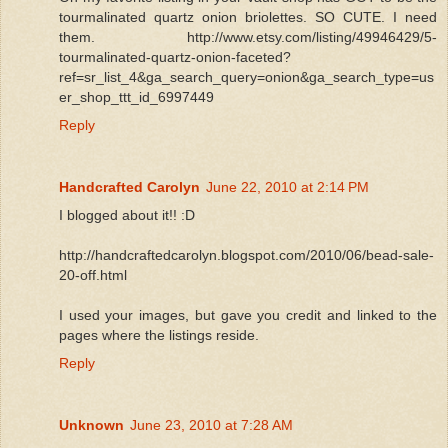
tourmalinated quartz onion briolettes. SO CUTE. I need
them. http://www.etsy.com/listing/49946429/5-
tourmalinated-quartz-onion-faceted?
ref=sr_list_4&ga_search_query=onion&ga_search_type=us
er_shop_ttt_id_6997449
Reply
Handcrafted Carolyn
June 22, 2010 at 2:14 PM
I blogged about it!! :D
http://handcraftedcarolyn.blogspot.com/2010/06/bead-sale-
20-off.html
I used your images, but gave you credit and linked to the
pages where the listings reside.
Reply
Unknown
June 23, 2010 at 7:28 AM