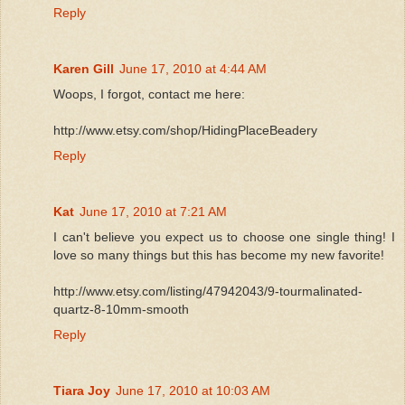
Reply
Karen Gill
June 17, 2010 at 4:44 AM
Woops, I forgot, contact me here:
http://www.etsy.com/shop/HidingPlaceBeadery
Reply
Kat
June 17, 2010 at 7:21 AM
I can't believe you expect us to choose one single thing! I
love so many things but this has become my new favorite!
http://www.etsy.com/listing/47942043/9-tourmalinated-
quartz-8-10mm-smooth
Reply
Tiara Joy
June 17, 2010 at 10:03 AM