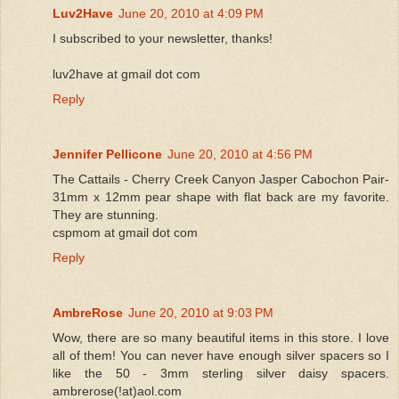
Luv2Have
June 20, 2010 at 4:09 PM
I subscribed to your newsletter, thanks!
luv2have at gmail dot com
Reply
Jennifer Pellicone
June 20, 2010 at 4:56 PM
The Cattails - Cherry Creek Canyon Jasper Cabochon Pair-
31mm x 12mm pear shape with flat back are my favorite.
They are stunning.
cspmom at gmail dot com
Reply
AmbreRose
June 20, 2010 at 9:03 PM
Wow, there are so many beautiful items in this store. I love
all of them! You can never have enough silver spacers so I
like the 50 - 3mm sterling silver daisy spacers.
ambrerose(!at)aol.com