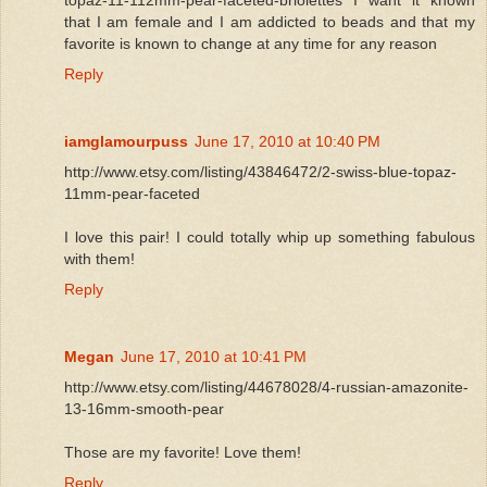
that I am female and I am addicted to beads and that my
favorite is known to change at any time for any reason
Reply
iamglamourpuss
June 17, 2010 at 10:40 PM
http://www.etsy.com/listing/43846472/2-swiss-blue-topaz-
11mm-pear-faceted
I love this pair! I could totally whip up something fabulous
with them!
Reply
Megan
June 17, 2010 at 10:41 PM
http://www.etsy.com/listing/44678028/4-russian-amazonite-
13-16mm-smooth-pear
Those are my favorite! Love them!
Reply