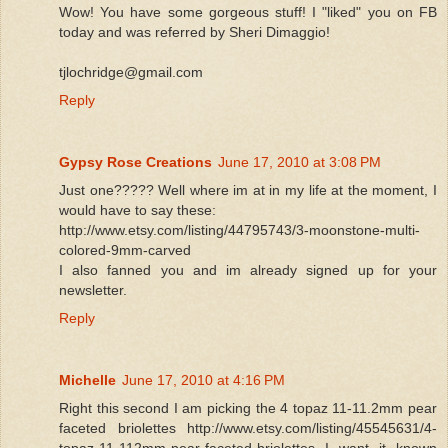
Wow! You have some gorgeous stuff! I "liked" you on FB
today and was referred by Sheri Dimaggio!
tjlochridge@gmail.com
Reply
Gypsy Rose Creations
June 17, 2010 at 3:08 PM
Just one????? Well where im at in my life at the moment, I
would have to say these:
http://www.etsy.com/listing/44795743/3-moonstone-multi-
colored-9mm-carved
I also fanned you and im already signed up for your
newsletter.
Reply
Michelle
June 17, 2010 at 4:16 PM
Right this second I am picking the 4 topaz 11-11.2mm pear
faceted briolettes http://www.etsy.com/listing/45545631/4-
topaz-11-112mm-pear-faceted-briolettes I want it known