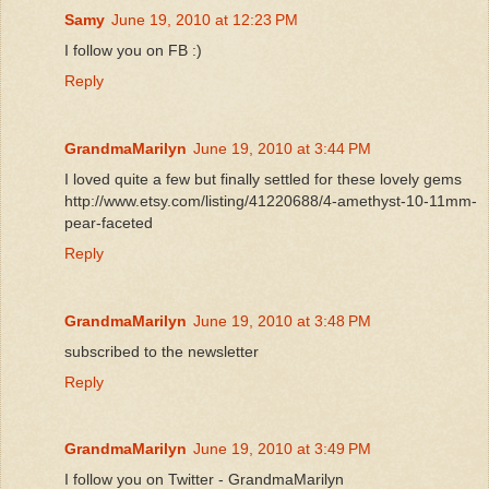
Samy
June 19, 2010 at 12:23 PM
I follow you on FB :)
Reply
GrandmaMarilyn
June 19, 2010 at 3:44 PM
I loved quite a few but finally settled for these lovely gems
http://www.etsy.com/listing/41220688/4-amethyst-10-11mm-
pear-faceted
Reply
GrandmaMarilyn
June 19, 2010 at 3:48 PM
subscribed to the newsletter
Reply
GrandmaMarilyn
June 19, 2010 at 3:49 PM
I follow you on Twitter - GrandmaMarilyn