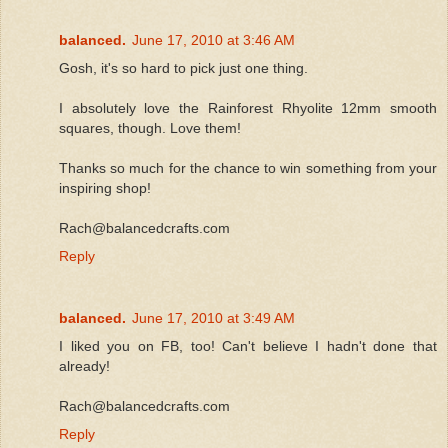
balanced.
June 17, 2010 at 3:46 AM
Gosh, it's so hard to pick just one thing.
I absolutely love the Rainforest Rhyolite 12mm smooth
squares, though. Love them!
Thanks so much for the chance to win something from your
inspiring shop!
Rach@balancedcrafts.com
Reply
balanced.
June 17, 2010 at 3:49 AM
I liked you on FB, too! Can't believe I hadn't done that
already!
Rach@balancedcrafts.com
Reply