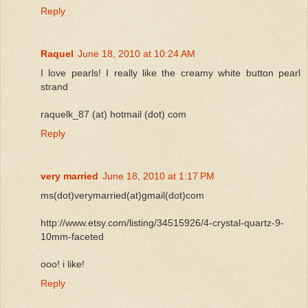
Reply
Raquel
June 18, 2010 at 10:24 AM
I love pearls! I really like the creamy white button pearl
strand
raquelk_87 (at) hotmail (dot) com
Reply
very married
June 18, 2010 at 1:17 PM
ms(dot)verymarried(at)gmail(dot)com
http://www.etsy.com/listing/34515926/4-crystal-quartz-9-
10mm-faceted
ooo! i like!
Reply