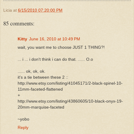
Licia
at
6/15/2010 07:20:00 PM
85 comments:
Kitty
June 16, 2010 at 10:49 PM
wait, you want me to choose JUST 1 THING?!
... i ... i don't think i can do that. ...... O.o
...... ok, ok, ok.
it's a tie between these 2 ::
http://www.etsy.com/listing/41045171/2-black-spinel-10-
11mm-faceted-flattened
+
http://www.etsy.com/listing/43860605/10-black-onyx-19-
20mm-marquise-faceted
~yobo
Reply