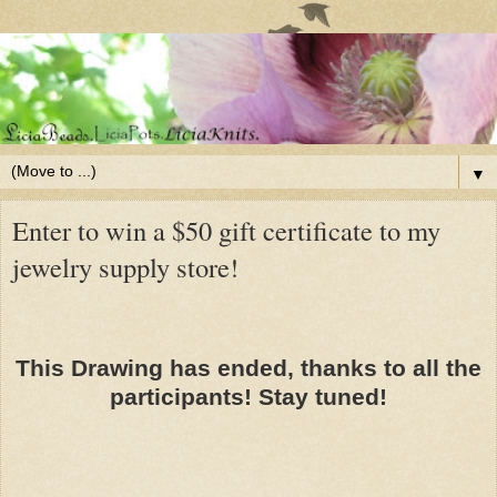
▼
Enter to win a $50 gift certificate to my
jewelry supply store!
This Drawing has ended, thanks to all the
participants! Stay tuned!