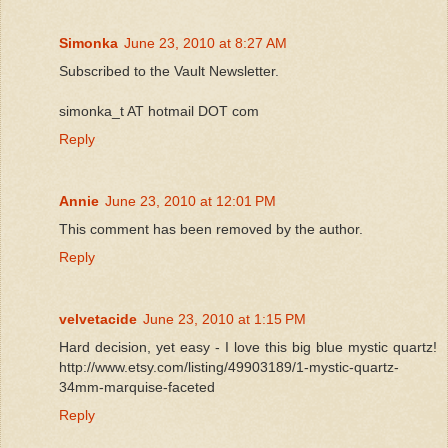
Simonka
June 23, 2010 at 8:27 AM
Subscribed to the Vault Newsletter.
simonka_t AT hotmail DOT com
Reply
Annie
June 23, 2010 at 12:01 PM
This comment has been removed by the author.
Reply
velvetacide
June 23, 2010 at 1:15 PM
Hard decision, yet easy - I love this big blue mystic quartz!
http://www.etsy.com/listing/49903189/1-mystic-quartz-
34mm-marquise-faceted
Reply