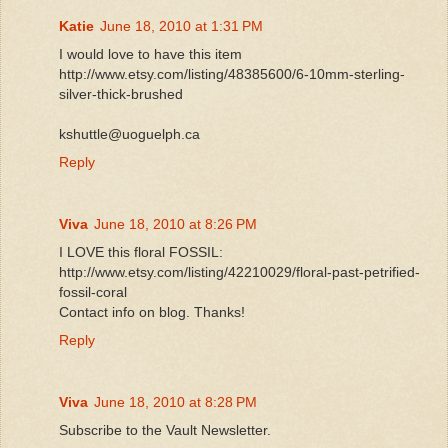
Katie
June 18, 2010 at 1:31 PM
I would love to have this item
http://www.etsy.com/listing/48385600/6-10mm-sterling-
silver-thick-brushed
kshuttle@uoguelph.ca
Reply
Viva
June 18, 2010 at 8:26 PM
I LOVE this floral FOSSIL:
http://www.etsy.com/listing/42210029/floral-past-petrified-
fossil-coral
Contact info on blog. Thanks!
Reply
Viva
June 18, 2010 at 8:28 PM
Subscribe to the Vault Newsletter.