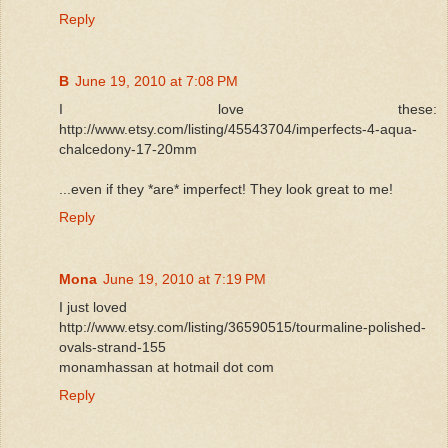
Reply
B
June 19, 2010 at 7:08 PM
I love these:
http://www.etsy.com/listing/45543704/imperfects-4-aqua-
chalcedony-17-20mm
...even if they *are* imperfect! They look great to me!
Reply
Mona
June 19, 2010 at 7:19 PM
I just loved
http://www.etsy.com/listing/36590515/tourmaline-polished-
ovals-strand-155
monamhassan at hotmail dot com
Reply