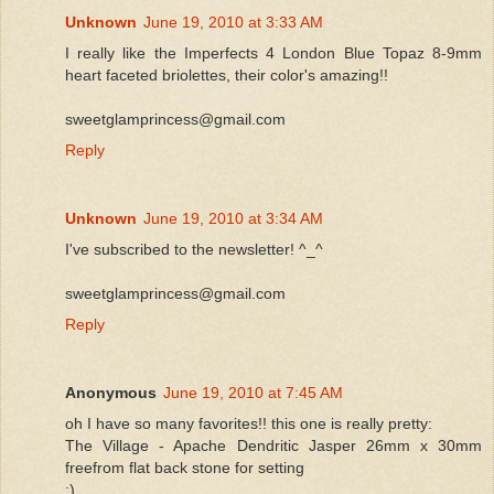
Unknown
June 19, 2010 at 3:33 AM
I really like the Imperfects 4 London Blue Topaz 8-9mm
heart faceted briolettes, their color's amazing!!
sweetglamprincess@gmail.com
Reply
Unknown
June 19, 2010 at 3:34 AM
I've subscribed to the newsletter! ^_^
sweetglamprincess@gmail.com
Reply
Anonymous
June 19, 2010 at 7:45 AM
oh I have so many favorites!! this one is really pretty:
The Village - Apache Dendritic Jasper 26mm x 30mm
freefrom flat back stone for setting
:)