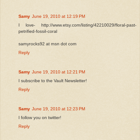
Samy
June 19, 2010 at 12:19 PM
I love- http://www.etsy.com/listing/42210029/floral-past-
petrified-fossil-coral
samyrocks92 at msn dot com
Reply
Samy
June 19, 2010 at 12:21 PM
I subscribe to the Vault Newsletter!
Reply
Samy
June 19, 2010 at 12:23 PM
I follow you on twitter!
Reply