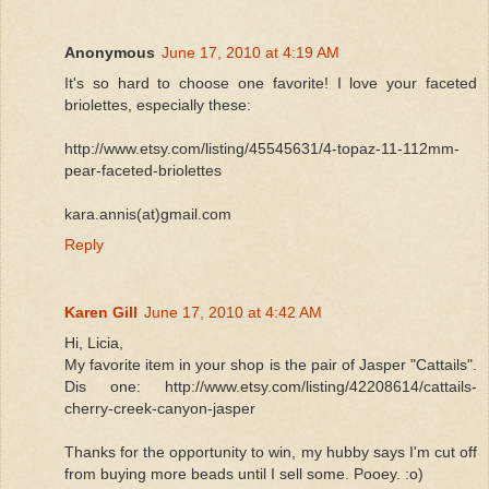
Anonymous
June 17, 2010 at 4:19 AM
It's so hard to choose one favorite! I love your faceted
briolettes, especially these:
http://www.etsy.com/listing/45545631/4-topaz-11-112mm-
pear-faceted-briolettes
kara.annis(at)gmail.com
Reply
Karen Gill
June 17, 2010 at 4:42 AM
Hi, Licia,
My favorite item in your shop is the pair of Jasper "Cattails".
Dis one: http://www.etsy.com/listing/42208614/cattails-
cherry-creek-canyon-jasper
Thanks for the opportunity to win, my hubby says I'm cut off
from buying more beads until I sell some. Pooey. :o)