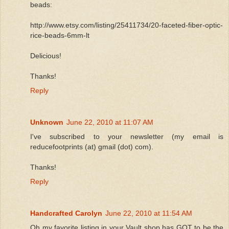
beads:
http://www.etsy.com/listing/25411734/20-faceted-fiber-optic-
rice-beads-6mm-lt
Delicious!
Thanks!
Reply
Unknown
June 22, 2010 at 11:07 AM
I've subscribed to your newsletter (my email is
reducefootprints (at) gmail (dot) com).
Thanks!
Reply
Handcrafted Carolyn
June 22, 2010 at 11:54 AM
Oh my favorite listing in your Vault shop has GOT to be the