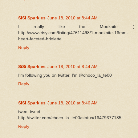
SiSi Sparkles
June 18, 2010 at 8:44 AM
I really like the Mookaite :)
http://www.etsy.com/listing/47611498/1-mookaite-16mm-
heart-faceted-briolette
Reply
SiSi Sparkles
June 18, 2010 at 8:44 AM
I'm following you on twitter. I'm @choco_la_te00
Reply
SiSi Sparkles
June 18, 2010 at 8:46 AM
tweet tweet
http://twitter.com/choco_la_te00/status/16479377185
Reply