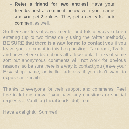
Refer a friend for two entries!
Have your
friend/s post a comment below with your name
and you get 2 entries! They get an entry for their
comm
ent as well.
So there are lots of ways to enter and lots of ways to keep
entering (up to two times daily using the twitter methods).
BE SURE that there is a way for me to contact you
if you
leave your comment to this blog posting. Facebook, Twitter
and newsletter subscriptions all allow contact links of some
sort but anonymous comments will not work for obvious
reasons, so be sure there is a way to contact you (leave your
Etsy shop name, or twitter address if you don't want to
expose an e-mail).
Thanks to everyone for their support and comments! Feel
free to let me know if you have any questions or special
requests at Vault (at) LiciaBeads (dot) com
Have a delightful Summer!