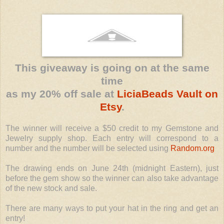
This giveaway is going on at the same
time
as my 20% off sale at
LiciaBeads Vault on
E
tsy
.
The winner will receive a $50 credit to my Gemstone and
Jewelry supply shop. Each entry will correspond to a
number and the number will be selected using
Random.org
The drawing ends on June 24th (midnight Eastern), just
before the gem show so the winner can also take advantage
of the new stock and sale.
There are many ways to put your hat in the ring and get an
entry!