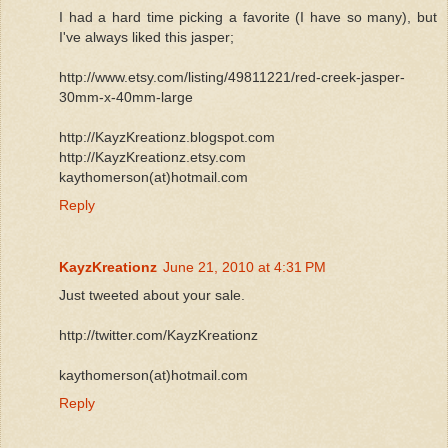
I had a hard time picking a favorite (I have so many), but
I've always liked this jasper;
http://www.etsy.com/listing/49811221/red-creek-jasper-
30mm-x-40mm-large
http://KayzKreationz.blogspot.com
http://KayzKreationz.etsy.com
kaythomerson(at)hotmail.com
Reply
KayzKreationz
June 21, 2010 at 4:31 PM
Just tweeted about your sale.
http://twitter.com/KayzKreationz
kaythomerson(at)hotmail.com
Reply