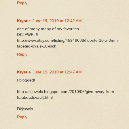
Reply
Krystle
June 19, 2010 at 12:42 AM
one of many many of my favorites
DKJEWELS
http://www.etsy.com/listing/45949688/fluorite-10-x-8mm-
faceted-ovals-16-inch
Reply
Krystle
June 19, 2010 at 12:47 AM
I blogged!
http://dkjewels.blogspot.com/2010/06/give-away-from-
liciabeadsvault.html
Dkjewels
Reply