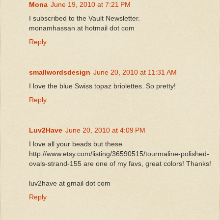
Mona
June 19, 2010 at 7:21 PM
I subscribed to the Vault Newsletter.
monamhassan at hotmail dot com
Reply
smallwordsdesign
June 20, 2010 at 11:31 AM
I love the blue Swiss topaz briolettes. So pretty!
Reply
Luv2Have
June 20, 2010 at 4:09 PM
I love all your beads but these
http://www.etsy.com/listing/36590515/tourmaline-polished-
ovals-strand-155 are one of my favs, great colors! Thanks!
luv2have at gmail dot com
Reply