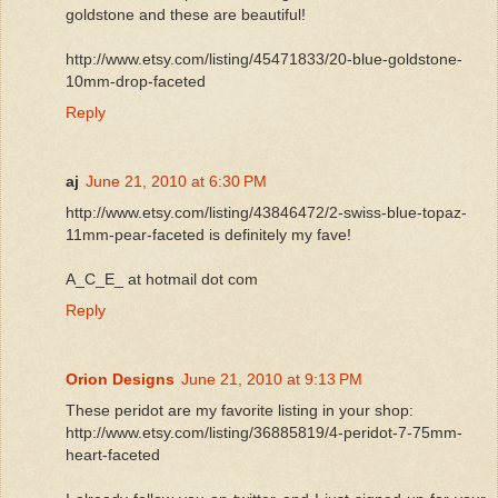
goldstone and these are beautiful!
http://www.etsy.com/listing/45471833/20-blue-goldstone-
10mm-drop-faceted
Reply
aj
June 21, 2010 at 6:30 PM
http://www.etsy.com/listing/43846472/2-swiss-blue-topaz-
11mm-pear-faceted is definitely my fave!
A_C_E_ at hotmail dot com
Reply
Orion Designs
June 21, 2010 at 9:13 PM
These peridot are my favorite listing in your shop:
http://www.etsy.com/listing/36885819/4-peridot-7-75mm-
heart-faceted