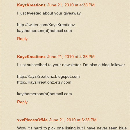
KayzKreationz
June 21, 2010 at 4:33 PM
I just tweeted about your giveaway.
http://twitter.com/KayzKreationz
kaythomerson(at)hotmail.com
Reply
KayzKreationz
June 21, 2010 at 4:35 PM
I just subscribed to your newsletter. I'm also a blog follower.
http://KayzKreationz.blogspot.com
http://KayzKreationz.etsy.com
kaythomerson(at)hotmail.com
Reply
xxxPiecesOfMe
June 21, 2010 at 6:28 PM
Wow it's hard to pick one listing but I have never seen blue