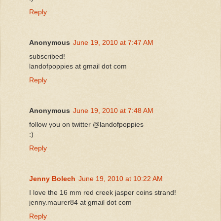
Reply
Anonymous
June 19, 2010 at 7:47 AM
subscribed!
landofpoppies at gmail dot com
Reply
Anonymous
June 19, 2010 at 7:48 AM
follow you on twitter @landofpoppies
:)
Reply
Jenny Bolech
June 19, 2010 at 10:22 AM
I love the 16 mm red creek jasper coins strand!
jenny.maurer84 at gmail dot com
Reply